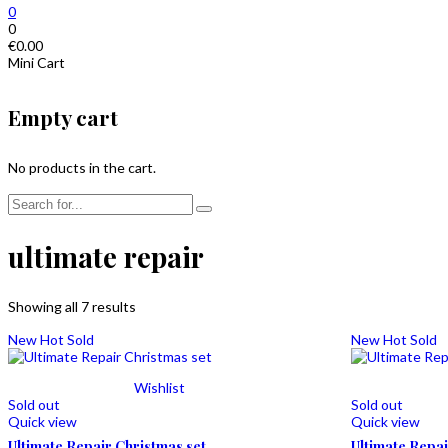
0
0
€
0.00
Mini Cart
Empty cart
No products in the cart.
ultimate repair
Showing all 7 results
New
Hot
Sold
New
Hot
Sold
Wishlist
Sold out
Sold out
Quick view
Quick view
Ultimate Repair Christmas set
Ultimate Repa