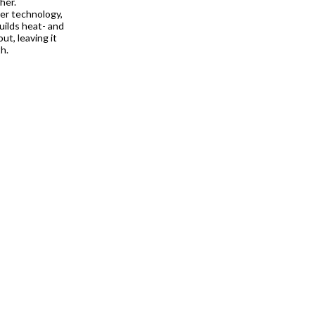
her.
ier technology,
uilds heat- and
ut, leaving it
h.