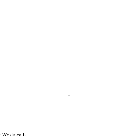
 Co Westmeath