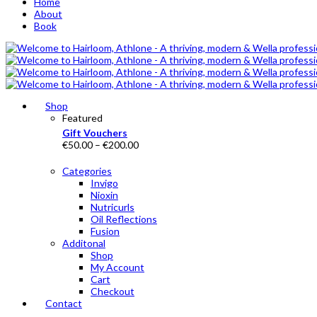
Home
About
Book
Shop
Featured
Gift Vouchers
Price
€
50.00
–
€
200.00
range:
€50.00
Categories
through
Invigo
€200.00
Nioxin
Nutricurls
Oil Reflections
Fusion
Additonal
Shop
My Account
Cart
Checkout
Contact