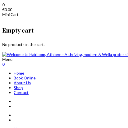
0
€
0.00
Mini Cart
Empty cart
No products in the cart.
Menu
0
Home
Book Online
About Us
Shop
Contact