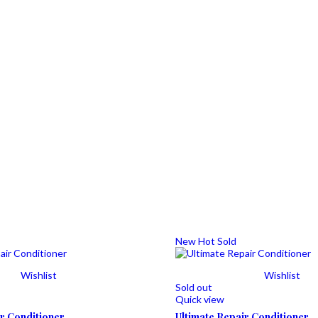
New
Hot
Sold
Wishlist
Wishlist
Sold out
Quick view
ir Conditioner
Ultimate Repair Conditioner