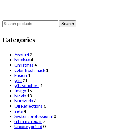
Search
Search
for:
Categories
Annutri
2
brushes
4
Christmas
4
color fresh mask
1
Fusion
4
ghd
21
gift vouchers
1
Invigo
15
Nioxin
13
Nutricurls
6
Oil Reflections
6
sets
4
System professional
0
ultimate repair
7
Uncategorized
0