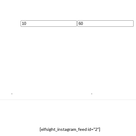
Min
Max
price
price
[elfsight_instagram_feed id="2"]