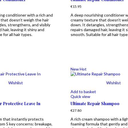
€
15.95
ng conditioner with a rich and
A deep nourishing conditioner wi
that doesn’t weigh the hair
creamy texture that doesn’t wei
les, strengthens, and visibly
down. It detangles, strengthens,
hair, leaving it shiny and
repairs damaged hair, leaving it 
 for all hair types.
smooth. Suitable for all hair type
New
Hot
Wishlist
Wishlist
Add to basket
Quick view
r Protective Leave In
Ultimate Repair Shampoo
€
27.80
m that instantly protects
A rich cream shampoo with a lig
rom 5 key concerns: breakage,
foaming formula that gently and 