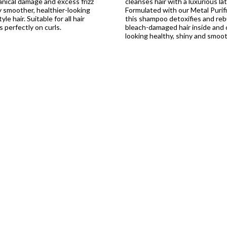
nical damage and excess frizz
cleanses hair with a luxurious lat
ly smoother, healthier-looking
Formulated with our Metal Purif
le hair. Suitable for all hair
this shampoo detoxifies and reb
 perfectly on curls.
bleach-damaged hair inside and o
looking healthy, shiny and smoot