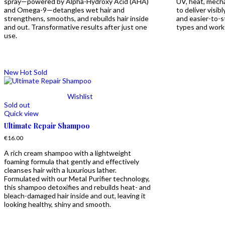
spray—powered by Alpha-Hydroxy Acid (AHA)
UV, heat, mecha
and Omega-9—detangles wet hair and
to deliver visib
strengthens, smooths, and rebuilds hair inside
and easier-to-sty
and out. Transformative results after just one
types and works
use.
New
Hot
Sold
Wishlist
Sold out
Quick view
Ultimate Repair Shampoo
€
16.00
A rich cream shampoo with a lightweight
foaming formula that gently and effectively
cleanses hair with a luxurious lather.
Formulated with our Metal Purifier technology,
this shampoo detoxifies and rebuilds heat- and
bleach-damaged hair inside and out, leaving it
looking healthy, shiny and smooth.