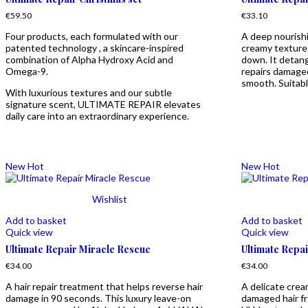
€
59.50
€
33.10
Four products, each formulated with our
A deep nourishi
patented technology , a skincare-inspired
creamy texture 
combination of Alpha Hydroxy Acid and
down. It detang
Omega-9.
repairs damaged 
smooth. Suitable
With luxurious textures and our subtle
signature scent, ULTIMATE REPAIR elevates
daily care into an extraordinary experience.
New
Hot
New
Hot
Wishlist
Add to basket
Add to basket
Quick view
Quick view
Ultimate Repair Miracle Rescue
Ultimate Repai
€
34.00
€
34.00
A hair repair treatment that helps reverse hair
A delicate crea
damage in 90 seconds. This luxury leave-on
damaged hair f