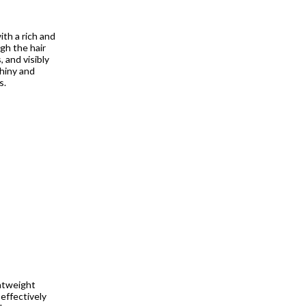
th a rich and
gh the hair
 and visibly
shiny and
s.
htweight
effectively