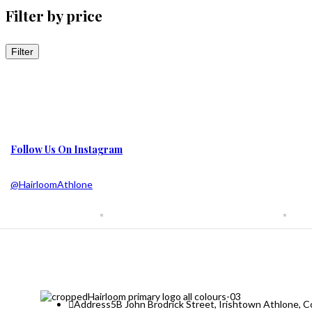
Filter by price
Filter
Follow Us On Instagram
@HairloomAthlone
Address
5B John Brodrick Street, Irishtown Athlone,